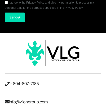
I agree to the Privacy Policy and give my permission to process my
personal data for the purposes specified in the Privacy Policy.
Send
1- 804-807-7185
info@vliongroup.com