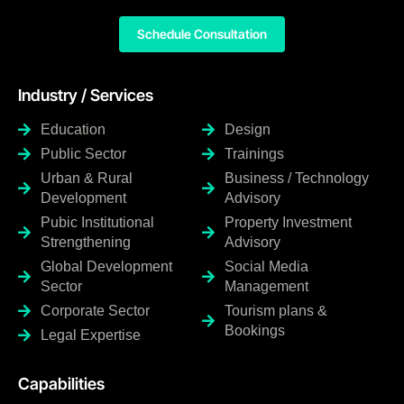
Schedule Consultation
Industry / Services
Education
Design
Public Sector
Trainings
Urban & Rural
Business / Technology
Development
Advisory
Pubic Institutional
Property Investment
Strengthening
Advisory
Global Development
Social Media
Sector
Management
Corporate Sector
Tourism plans &
Bookings
Legal Expertise
Capabilities