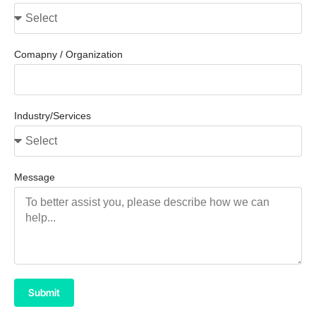
Comapny / Organization
Industry/Services
Message
Submit