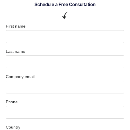
Schedule a Free Consultation
First name
Last name
Company email
Phone
Country