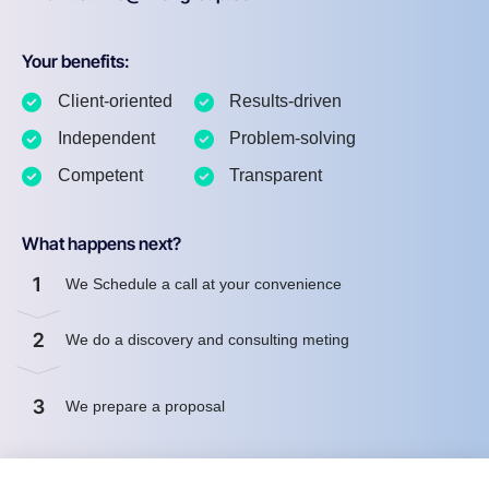
Your benefits:
Client-oriented
Results-driven
Independent
Problem-solving
Competent
Transparent
What happens next?
1
We Schedule a call at your convenience
2
We do a discovery and consulting meting
3
We prepare a proposal