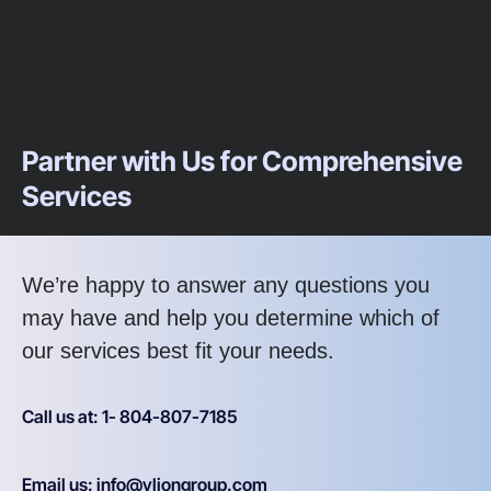
Partner with Us for Comprehensive
Services
We’re happy to answer any questions you
may have and help you determine which of
our services best fit your needs.
Call us at: 1- 804-807-7185
Email us: info@vliongroup.com