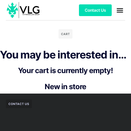
Contact Us
CART
You may be interested in…
Your cart is currently empty!
New in store
CONTACT US