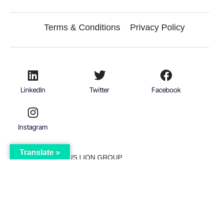
Terms & Conditions
Privacy Policy
LinkedIn
Twitter
Facebook
Instagram
Translate »
© 2026
VICTORIOUS LION GROUP