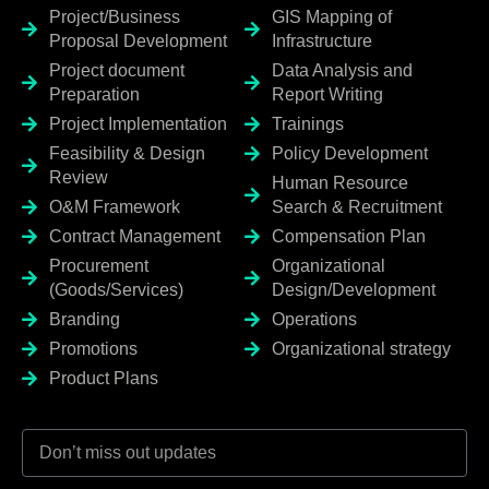
Project/Business
GIS Mapping of
Proposal Development
Infrastructure
Project document
Data Analysis and
Preparation
Report Writing
Project Implementation
Trainings
Feasibility & Design
Policy Development
Review
Human Resource
O&M Framework
Search & Recruitment
Contract Management
Compensation Plan
Procurement
Organizational
(Goods/Services)
Design/Development
Branding
Operations
Promotions
Organizational strategy
Product Plans