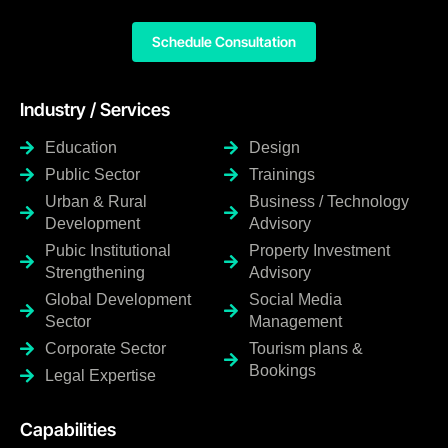
Schedule Consultation
Industry / Services
Education
Design
Public Sector
Trainings
Urban & Rural
Business / Technology
Development
Advisory
Pubic Institutional
Property Investment
Strengthening
Advisory
Global Development
Social Media
Sector
Management
Corporate Sector
Tourism plans &
Bookings
Legal Expertise
Capabilities