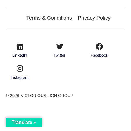
Terms & Conditions
Privacy Policy
LinkedIn
Twitter
Facebook
Instagram
© 2026
VICTORIOUS LION GROUP
Translate »