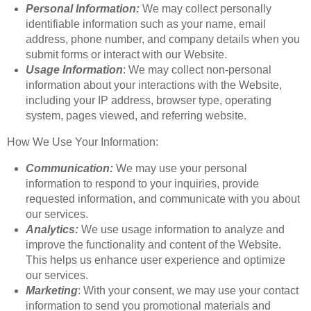
Personal Information:
We may collect personally
identifiable information such as your name, email
address, phone number, and company details when you
submit forms or interact with our Website.
Usage Information
: We may collect non-personal
information about your interactions with the Website,
including your IP address, browser type, operating
system, pages viewed, and referring website.
How We Use Your Information:
Communication:
We may use your personal
information to respond to your inquiries, provide
requested information, and communicate with you about
our services.
Analytics:
We use usage information to analyze and
improve the functionality and content of the Website.
This helps us enhance user experience and optimize
our services.
Marketing
: With your consent, we may use your contact
information to send you promotional materials and