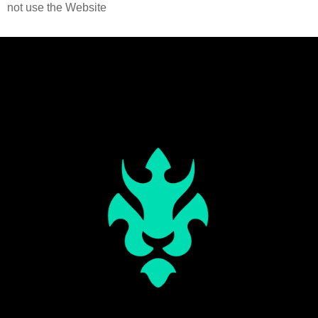
not use the Website