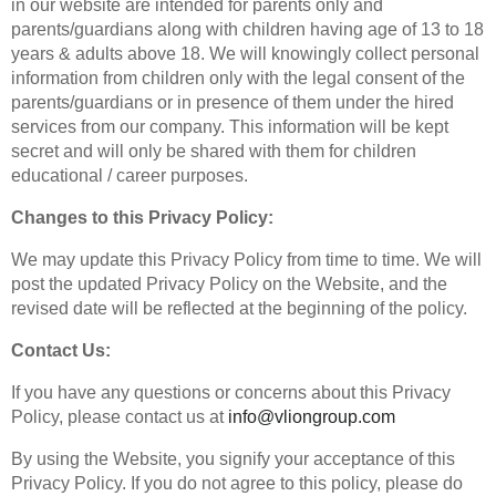
in our website are intended for parents only and
parents/guardians along with children having age of 13 to 18
years & adults above 18. We will knowingly collect personal
information from children only with the legal consent of the
parents/guardians or in presence of them under the hired
services from our company. This information will be kept
secret and will only be shared with them for children
educational / career purposes.
Changes to this Privacy Policy:
We may update this Privacy Policy from time to time. We will
post the updated Privacy Policy on the Website, and the
revised date will be reflected at the beginning of the policy.
Contact Us:
If you have any questions or concerns about this Privacy
Policy, please contact us at
info@vliongroup.com
By using the Website, you signify your acceptance of this
Privacy Policy. If you do not agree to this policy, please do