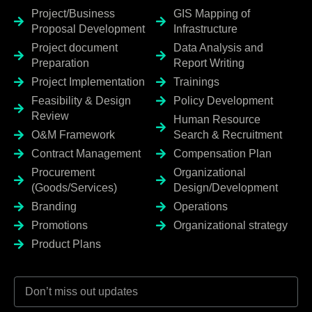
Project/Business
GIS Mapping of
Proposal Development
Infrastructure
Project document
Data Analysis and
Preparation
Report Writing
Project Implementation
Trainings
Feasibility & Design
Policy Development
Review
Human Resource
O&M Framework
Search & Recruitment
Contract Management
Compensation Plan
Procurement
Organizational
(Goods/Services)
Design/Development
Branding
Operations
Promotions
Organizational strategy
Product Plans