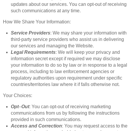
updates about our services. You can opt-out of receiving
such communications at any time.
How We Share Your Information:
Service
Providers
: We may share your information with
third-party service providers who assist us in delivering
our services and managing the Website.
Legal
Requirements
: We will keep your privacy and
information secret except if required we may disclose
your information to do so by law or in response to a legal
process, including to law enforcement agencies or
regulatory authorities upon requirement under specific
countries/territories law where it if falls otherwise not.
Your Choices:
Opt
–
Out
: You can opt-out of receiving marketing
communications from us by following the instructions
provided in such communications.
Access
and
Correction
: You may request access to the