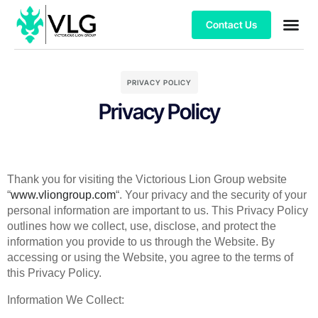
Contact Us
PRIVACY POLICY
Privacy Policy
Thank you for visiting the Victorious Lion Group website
“
www.vliongroup.com
“. Your privacy and the security of your
personal information are important to us. This Privacy Policy
outlines how we collect, use, disclose, and protect the
information you provide to us through the Website. By
accessing or using the Website, you agree to the terms of
this Privacy Policy.
Information We Collect: