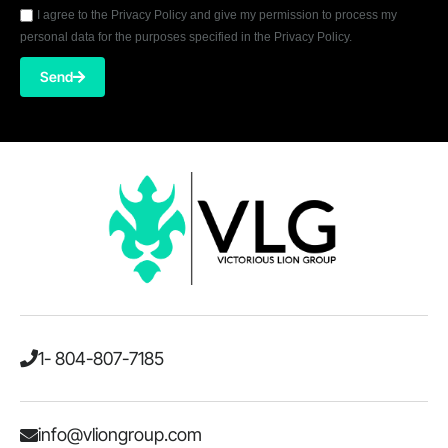
I agree to the Privacy Policy and give my permission to process my
personal data for the purposes specified in the Privacy Policy.
Send
1- 804-807-7185
info@vliongroup.com