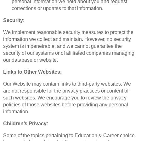
personal information we hold about you and request
corrections or updates to that information.
Security:
We implement reasonable security measures to protect the
information we collect and maintain. However, no security
system is impenetrable, and we cannot guarantee the
security of our systems or of affiliated companies managing
our database or website.
Links to Other Websites:
Our Website may contain links to third-party websites. We
are not responsible for the privacy practices or content of
such websites. We encourage you to review the privacy
policies of those websites before providing any personal
information.
Children’s Privacy:
Some of the topics pertaining to Education & Career choice