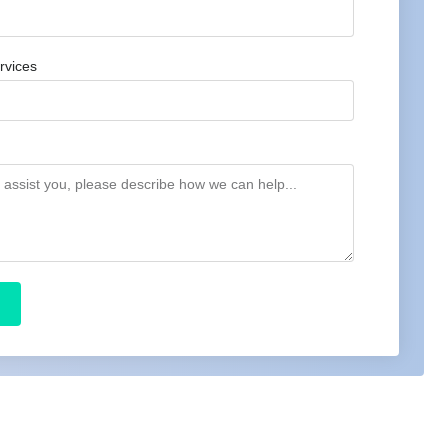
rvices