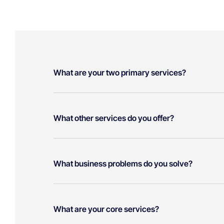
What are your two primary services?
What other services do you offer?
What business problems do you solve?
What are your core services?