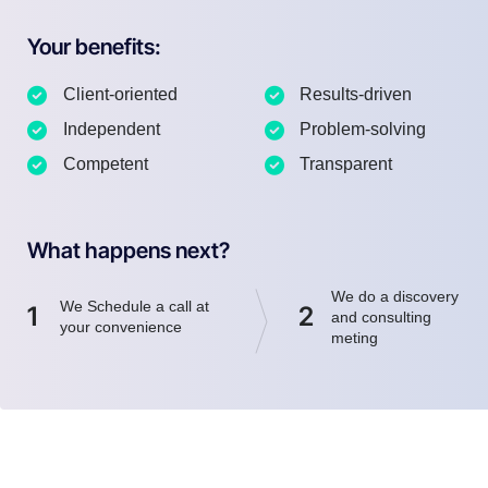
Your benefits:
Client-oriented
Results-driven
Independent
Problem-solving
Competent
Transparent
What happens next?
We do a discovery
We Schedule a call at
1
2
and consulting
your convenience
meting