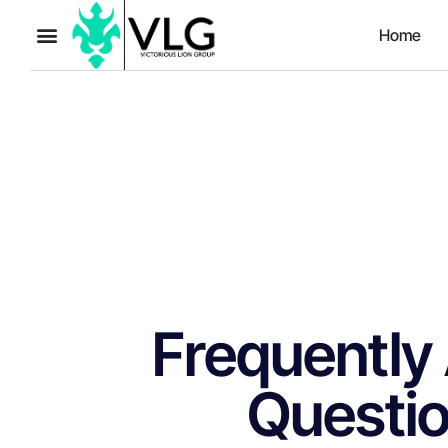
Home
Frequently
Questi