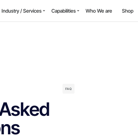
Industry / Services
Capabilities
Who We are
Shop
FAQ
 Asked
ons