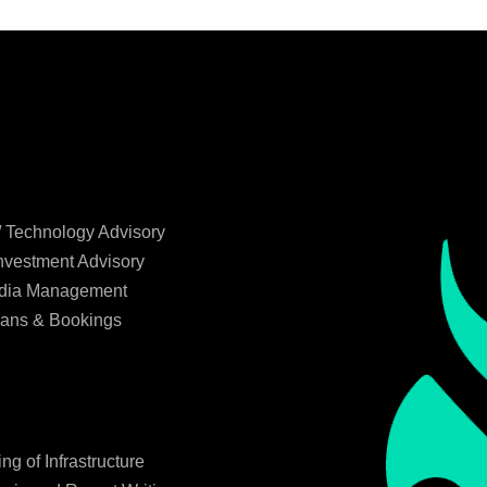
/ Technology Advisory
Investment Advisory
edia Management
lans & Bookings
g of Infrastructure