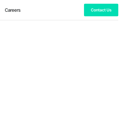
Careers
Contact Us