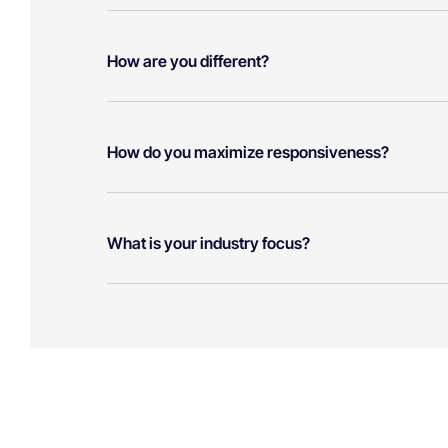
How are you different?
How do you maximize responsiveness?
What is your industry focus?