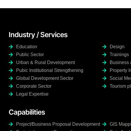
Industry / Services
Education
Design
Public Sector
Trainings
Urban & Rural Development
Business 
Pubic Institutional Strengthening
Property 
Global Development Sector
Social M
Corporate Sector
Tourism p
Legal Expertise
Capabilities
Project/Business Proposal Development
GIS Mappin