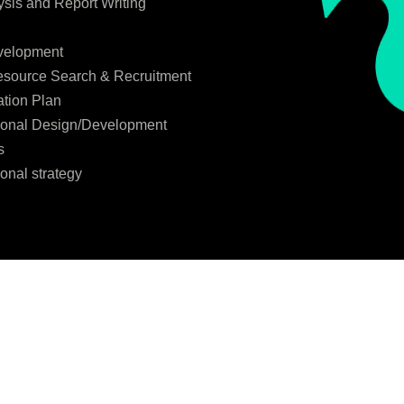
ysis and Report Writing
velopment
source Search & Recruitment
tion Plan
ional Design/Development
s
onal strategy
l data for the