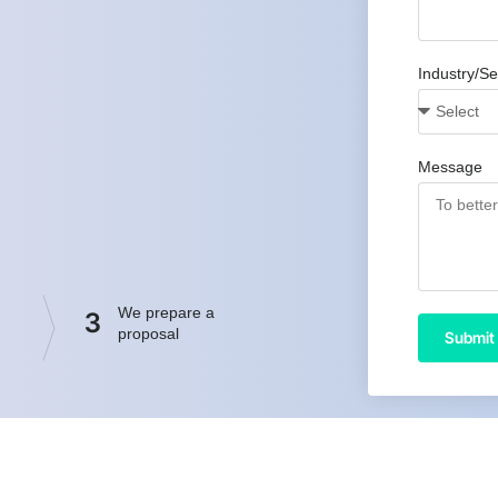
Industry/Se
Message
We prepare a
3
proposal
Submit