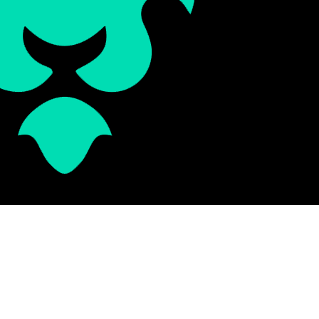
Schedule Consultation