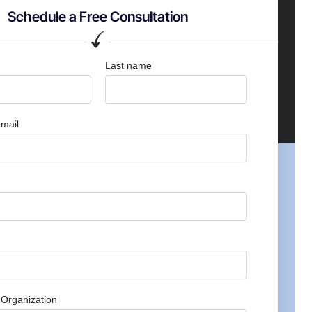
Schedule a Free Consultation
Last name
mail
Organization