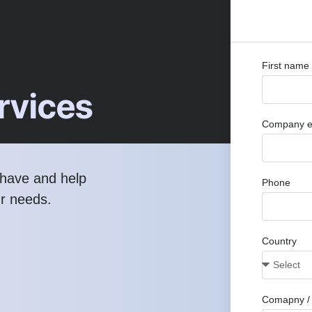
First name
rvices
Company e
have and help
Phone
ur needs.
Country
Comapny / 