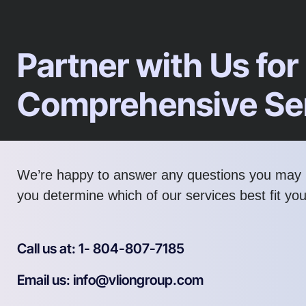
Partner with Us for
Comprehensive Se
We’re happy to answer any questions you may 
you determine which of our services best fit yo
Call us at: 1- 804-807-7185
Email us: info@vliongroup.com