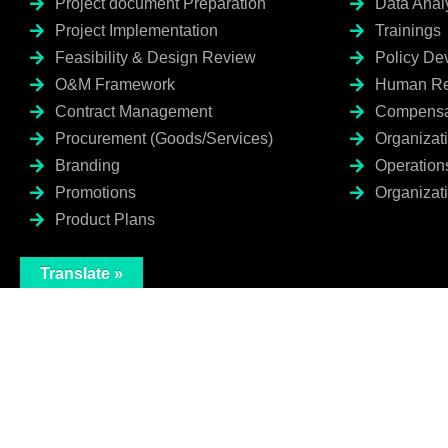
Project document Preparation
Data Anal
Project Implementation
Trainings
Feasibility & Design Review
Policy De
O&M Framework
Human Re
Contract Management
Compensa
Procurement (Goods/Services)
Organizat
Branding
Operation
Promotions
Organizati
Product Plans
Translate »
I agree to the Privacy Policy and give my permission to process my persona
purposes specified in the Privacy Policy.
Send