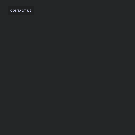
CONTACT US