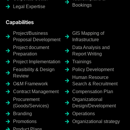
Bookings
Legal Expertise
Capabilities
Project/Business
GIS Mapping of
Proposal Development
Infrastructure
Project document
Data Analysis and
Preparation
Report Writing
Project Implementation
Trainings
Feasibility & Design
Policy Development
Review
Human Resource
O&M Framework
Search & Recruitment
Contract Management
Compensation Plan
Procurement
Organizational
(Goods/Services)
Design/Development
Branding
Operations
Promotions
Organizational strategy
Product Plans