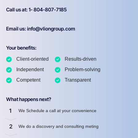
Call us at: 1- 804-807-7185
Email us: info@vliongroup.com
Your benefits:
Client-oriented
Results-driven
Independent
Problem-solving
Competent
Transparent
What happens next?
1
We Schedule a call at your convenience
2
We do a discovery and consulting meting