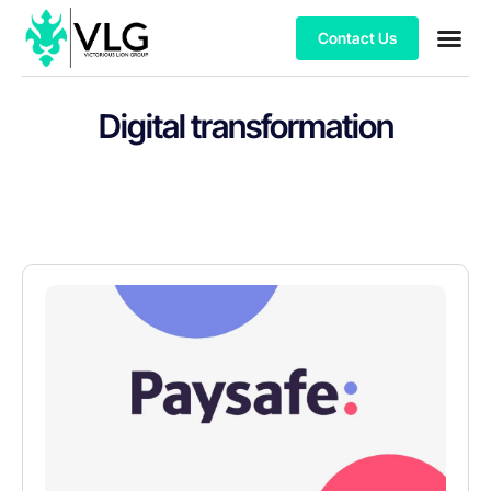
Contact Us
Digital transformation