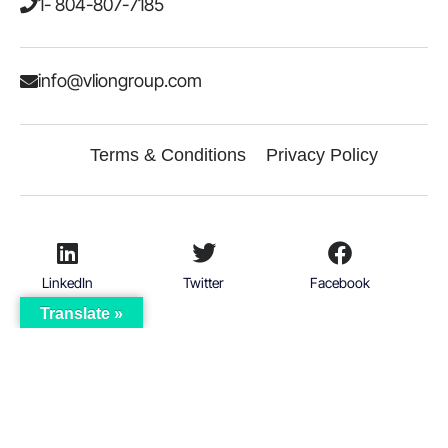
1- 804-807-7185
info@vliongroup.com
Terms & Conditions
Privacy Policy
LinkedIn
Twitter
Facebook
Translate »
Instagram
© 2026
VICTORIOUS LION GROUP