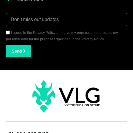
I agree to the Privacy Policy and give my permission to process my
personal data for the purposes specified in the Privacy Policy.
Send