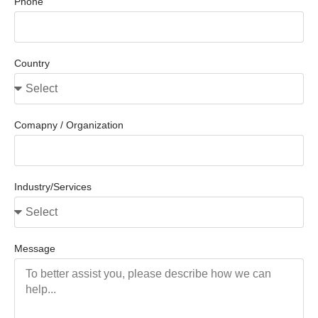
Phone
Country
Comapny / Organization
Industry/Services
Message