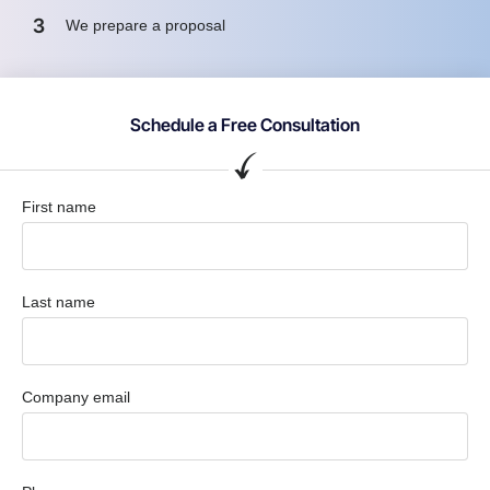
3
We prepare a proposal
Schedule a Free Consultation
First name
Last name
Company email