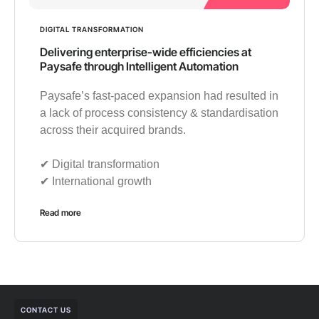
DIGITAL TRANSFORMATION
Delivering enterprise-wide efficiencies at
Paysafe through Intelligent Automation
Paysafe’s fast-paced expansion had resulted in
a lack of process consistency & standardisation
across their acquired brands.
✔︎ Digital transformation
✔︎ International growth
Read more
CONTACT US