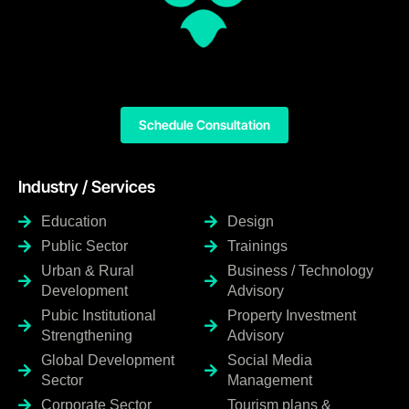
Schedule Consultation
Industry / Services
Education
Design
Public Sector
Trainings
Urban & Rural
Business / Technology
Development
Advisory
Pubic Institutional
Property Investment
Strengthening
Advisory
Global Development
Social Media
Sector
Management
Corporate Sector
Tourism plans &