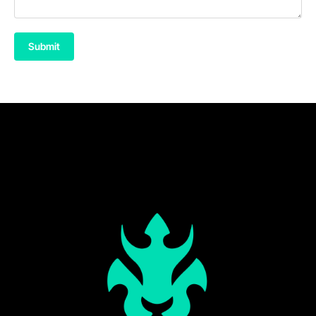
Submit