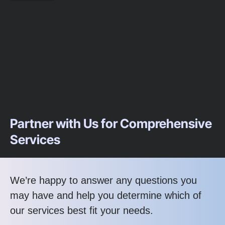
Partner with Us for Comprehensive
Services
We’re happy to answer any questions you
may have and help you determine which of
our services best fit your needs.