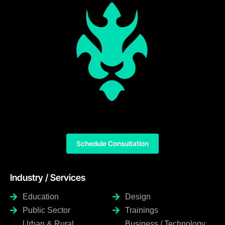
Schedule Consultation
Industry / Services
Education
Design
Public Sector
Trainings
Urban & Rural
Business / Technology