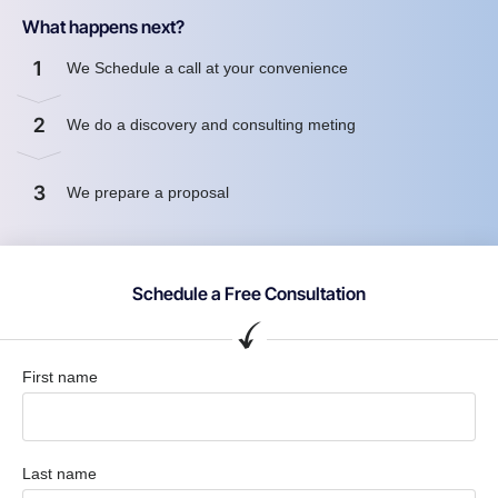
What happens next?
1
We Schedule a call at your convenience
2
We do a discovery and consulting meting
3
We prepare a proposal
Schedule a Free Consultation
First name
Last name