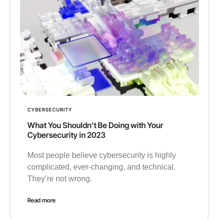
CYBERSECURITY
What You Shouldn’t Be Doing with Your
Cybersecurity in 2023
Most people believe cybersecurity is highly
complicated, ever-changing, and technical.
They’re not wrong.
Read more