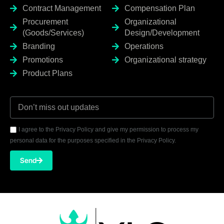
Contract Management
Compensation Plan
Procurement
Organizational
(Goods/Services)
Design/Development
Branding
Operations
Promotions
Organizational strategy
Product Plans
I agree to the Privacy Policy and give my permission to process my
personal data for the purposes specified in the Privacy Policy.
Send