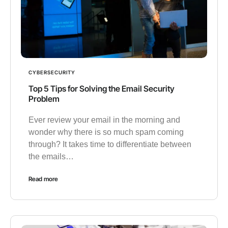
CYBERSECURITY
Top 5 Tips for Solving the Email Security
Problem
Ever review your email in the morning and
wonder why there is so much spam coming
through? It takes time to differentiate between
the emails…
Read more