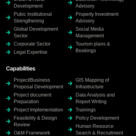
Development
Advisory
Pubic Institutional
Property Investment
Strengthening
Advisory
Global Development
Social Media
Sector
Management
Corporate Sector
Tourism plans &
Bookings
Legal Expertise
Capabilities
Project/Business
GIS Mapping of
Proposal Development
Infrastructure
Project document
Data Analysis and
Preparation
Report Writing
Project Implementation
Trainings
Feasibility & Design
Policy Development
Review
Human Resource
O&M Framework
Search & Recruitment