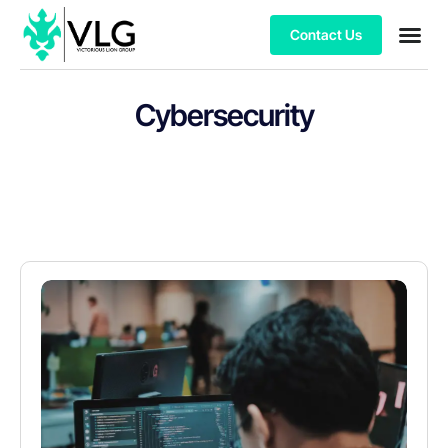
Contact Us
Cybersecurity