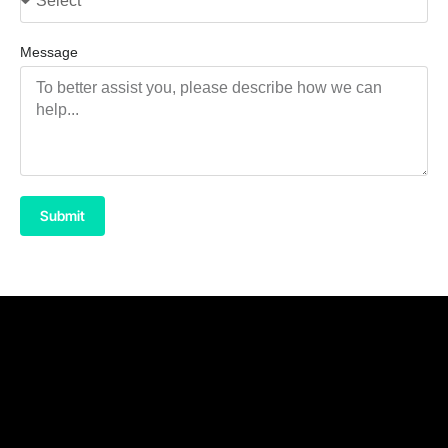
Message
Submit