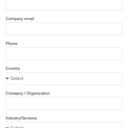
Company email
Phone
Country
Comapny / Organization
Industry/Services