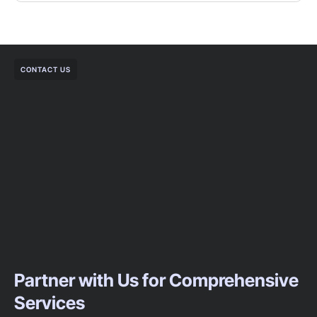
CONTACT US
Partner with Us for Comprehensive
Services