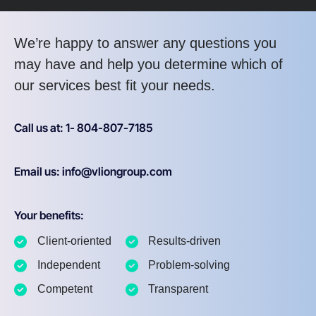
We’re happy to answer any questions you
may have and help you determine which of
our services best fit your needs.
Call us at: 1- 804-807-7185
Email us: info@vliongroup.com
Your benefits:
Client-oriented
Results-driven
Independent
Problem-solving
Competent
Transparent