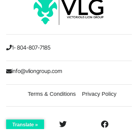
1- 804-807-7185
info@vliongroup.com
Terms & Conditions
Privacy Policy
Translate »
LinkedIn
Twitter
Facebook