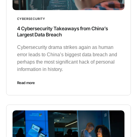
CYBERSECURITY
4 Cybersecurity Takeaways from China’s
Largest Data Breach
Cybersecurity drama strikes again as human
error leads to China’s biggest data breach and
perhaps the most significant hack of personal
information in history.
Read more