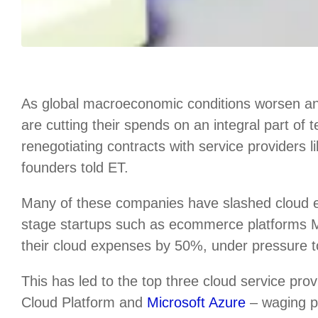
As global macroeconomic conditions worsen an
are cutting their spends on an integral part of
renegotiating contracts with service providers 
founders told ET.
Many of these companies have slashed cloud
stage startups such as ecommerce platforms
their cloud expenses by 50%, under pressure to 
This has led to the top three cloud service p
Cloud Platform and
Microsoft Azure
– waging pr