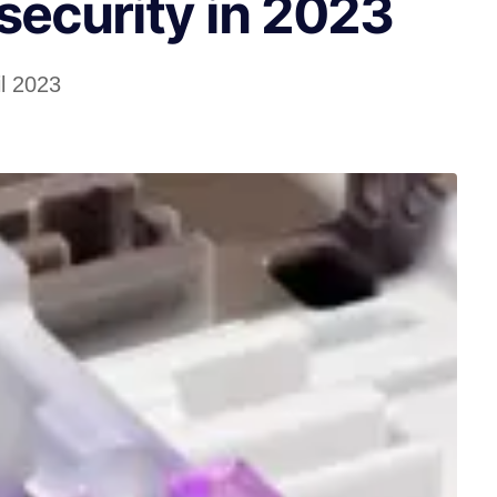
security in 2023
il 2023