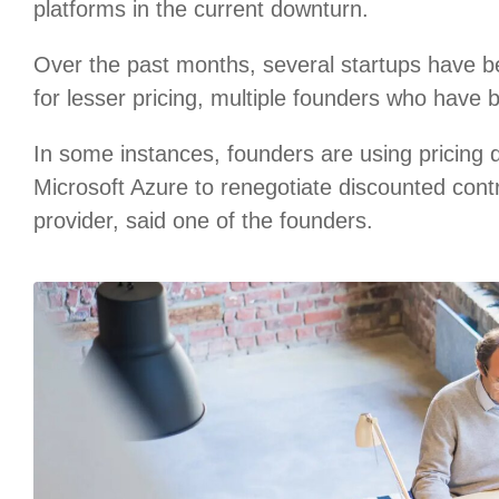
platforms in the current downturn.
Over the past months, several startups have b
for lesser pricing, multiple founders who have 
In some instances, founders are using pricing
Microsoft Azure to renegotiate discounted cont
provider, said one of the founders.