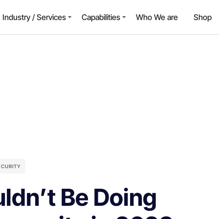
Industry / Services
Capabilities
Who We are
Shop
ECURITY
ldn’t Be Doing