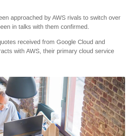
een approached by AWS rivals to switch over
been in talks with them confirmed.
 quotes received from Google Cloud and
racts with AWS, their primary cloud service