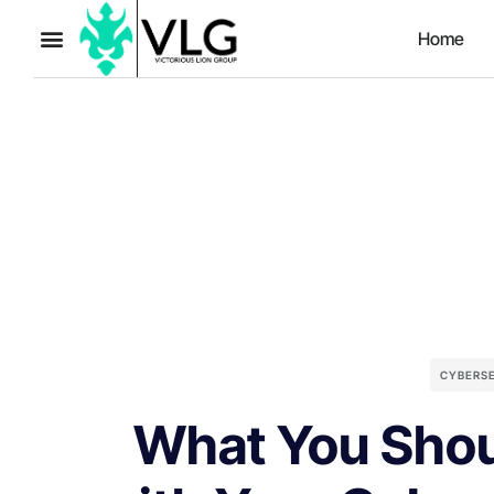
Home
CYBERS
What You Shou