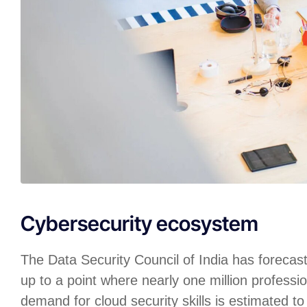
Cybersecurity ecosystem
The Data Security Council of India has forecas
up to a point where nearly one million professio
demand for cloud security skills is estimated