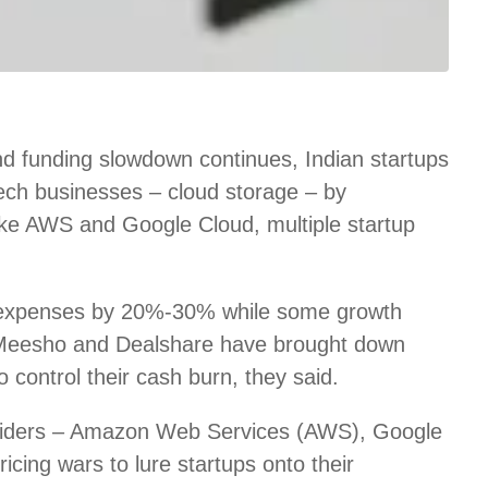
d funding slowdown continues, Indian startups
 tech businesses – cloud storage – by
like AWS and Google Cloud, multiple startup
 expenses by 20%-30% while some growth
 Meesho and Dealshare have brought down
control their cash burn, they said.
roviders – Amazon Web Services (AWS), Google
icing wars to lure startups onto their