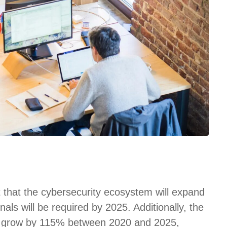
t that the cybersecurity ecosystem will expand
nals will be required by 2025. Additionally, the
 to grow by 115% between 2020 and 2025,