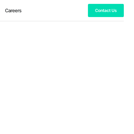
Careers
Contact Us