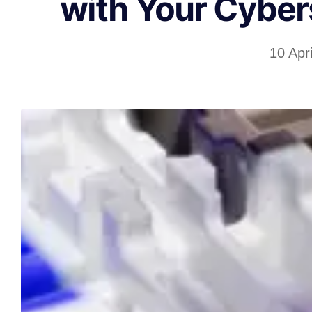
with Your Cyber
10 Apr